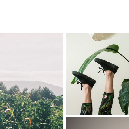
COMISSIONS