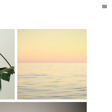
VIDEO