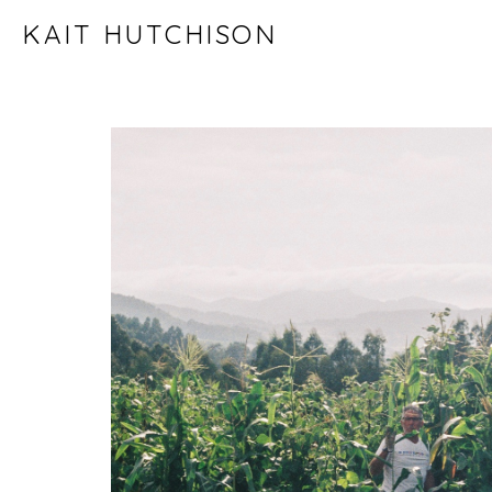
KAIT HUTCHISON
ART WORK