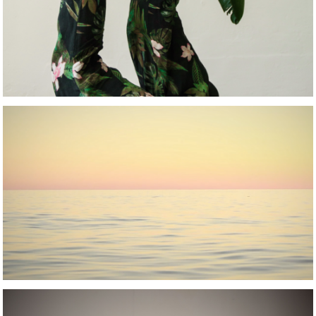
VIDEO