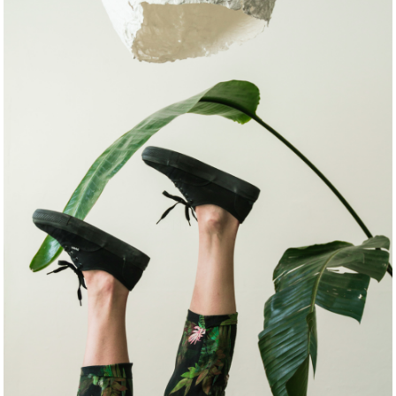
COMISSIONS