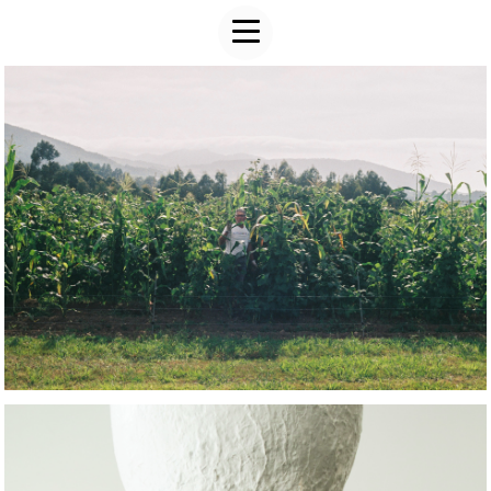
ART WORK