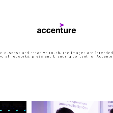
ciousness and creative touch. The images are intended
ocial networks, press and branding content for Accentu