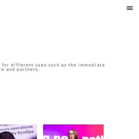
 for different uses such as the immediate
re and partners.