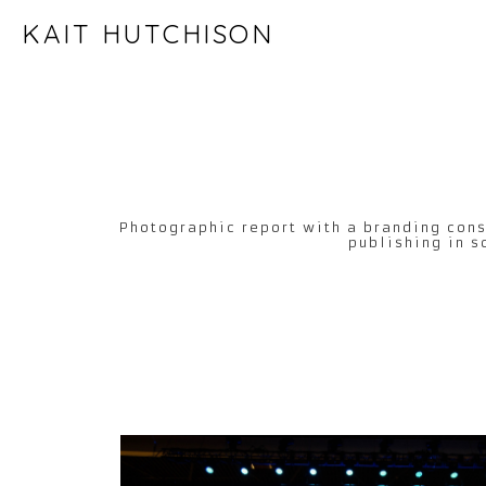
KAIT HUTCHISON
Photographic report with a branding cons
publishing in s